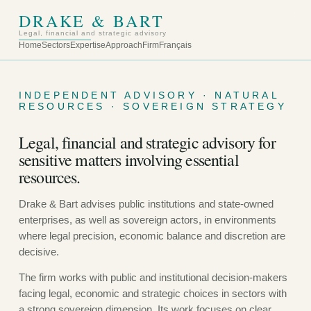
DRAKE & BART
Legal, financial and strategic advisory
Home
Sectors
Expertise
Approach
Firm
Français
INDEPENDENT ADVISORY · NATURAL
RESOURCES · SOVEREIGN STRATEGY
Legal, financial and strategic advisory for
sensitive matters involving essential
resources.
Drake & Bart advises public institutions and state-owned
enterprises, as well as sovereign actors, in environments
where legal precision, economic balance and discretion are
decisive.
The firm works with public and institutional decision-makers
facing legal, economic and strategic choices in sectors with
a strong sovereign dimension. Its work focuses on clear