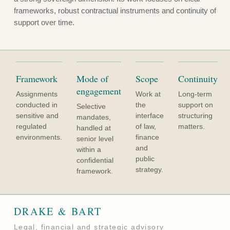
frameworks, robust contractual instruments and continuity of
support over time.
Framework
Mode of
Scope
Continuity
engagement
Assignments
Work at
Long-term
conducted in
the
support on
Selective
sensitive and
interface
structuring
mandates,
regulated
of law,
matters.
handled at
environments.
finance
senior level
and
within a
public
confidential
strategy.
framework.
DRAKE & BART
Legal, financial and strategic advisory